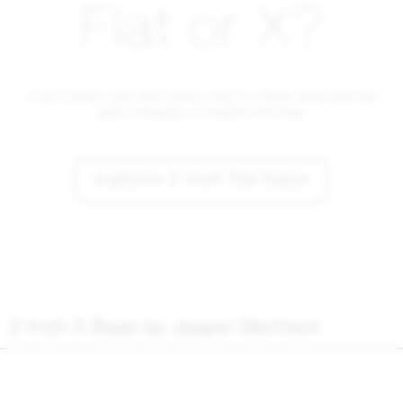
Flat or X?
2 Inch tables come with either a flat or x-base. Both with the
same versatility of heights and tops.
explore 2 inch flat base
2 Inch X Base by Jasper Morrison