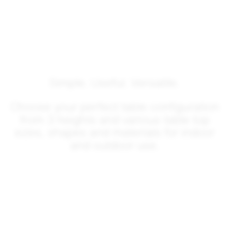
Simple. Useful. Versatile.
Choose your perfect table configuration
from 3 heights and various table top
sizes, shapes and materials for indoor
and outdoor use.