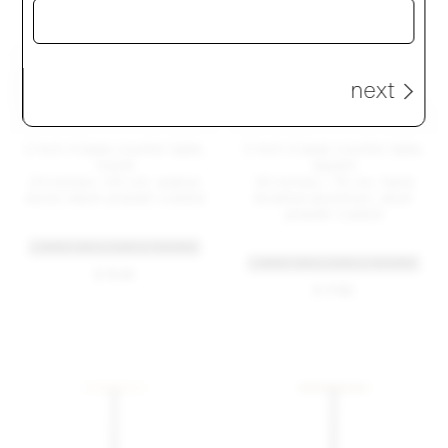
next
2 Inch X base counter table,
2 Inch X base counter table,
round
square
24 inches / 60 cm, walnut
30 inches / 76 cm, hand
wood, black powder coated
brushed aluminum, silver
powder coated
+ MORE TABLE SIZES & FINISHES
+ MORE TABLE SIZES & FINISHES
$ 1545
$ 1785