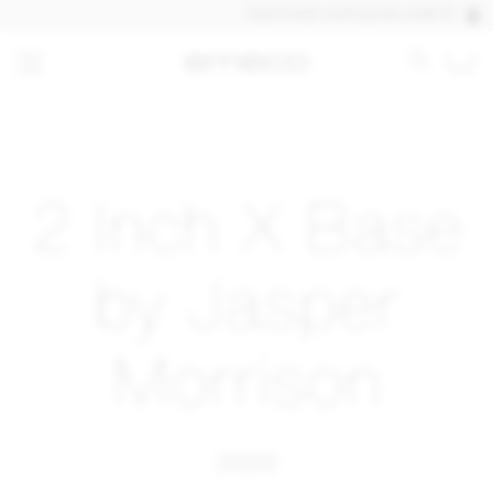
DISCOVER OUR QUICK SHIP PRODUCTS
2 Inch X Base
by Jasper
Morrison
2020