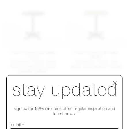
2 Inch X base café table,
2 Inch X base café table,
round
square
30 inches / 76 cm, hand
30 inches / 76 cm, ash
brushed aluminum, silver
wood, silver powder coated
powder coated
+ MORE TABLE SIZES & FINISHES
Step 1 of 4
stay updated
+ MORE TABLE SIZES & FINISHES
$ 1305
$ 1770
sign up for 15% welcome offer, regular inspiration and
latest news.
e-mail *