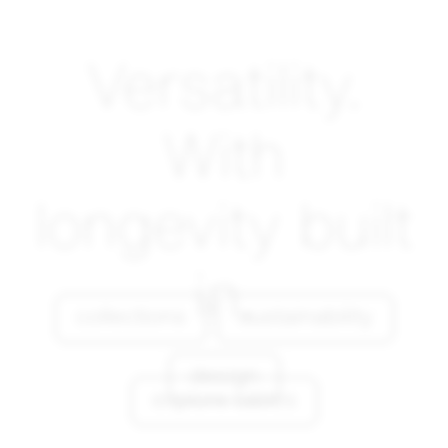
Versatility.
With
longevity built
in.
collections
sustainability
design
explore tables