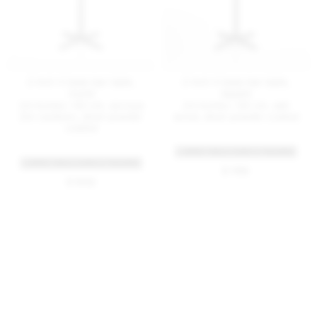
2 Inch X base bar table,
2 Inch X base bar table,
round
square
24 inches / 60 cm, accoya
24 inches / 60 cm, ash
(for outdoor), silver powder
wood, silver powder coated
coated
+ MORE TABLE SIZES & FINISHES
+ MORE TABLE SIZES & FINISHES
$ 1135
$ 1555