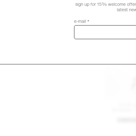
sign up for 15% welcome offer,
and
latest ne
e-mail *
20-06 ca
30 inches /
+ MORE TAB