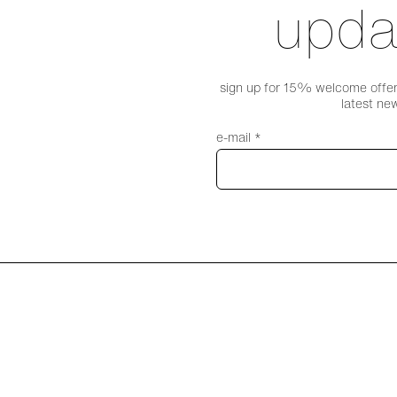
upda
sign up for 15% welcome offer,
latest ne
e-mail *