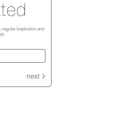
ted
 regular inspiration and
ws.
next