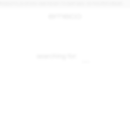
UCTS, IN STOCK AND READY TO SHIP. MAX. 30 PCS PER ORDER.
searching for: