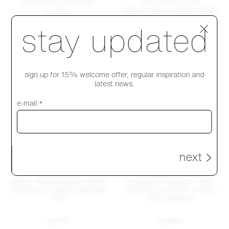
Run bench, aluminum
Run bench, wood
walnut, black powder coated
$ 2395
Step 1 of 4
stay updated
$ 2340
sign up for 15% welcome offer, regular inspiration and
latest news.
e-mail *
next
Run daybed
Run daybed outdoor
walnut, black powder coated
accoya (for outdoor), clear
aluminum, kvadrat hallingdal
anodized aluminum, outdoor
200
fabric papyrus
$ 8170
$ 8740