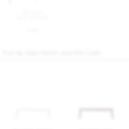
Alfi® bench
sand, natural ash
$ 1435
Run by Sam Hecht and Kim Colin