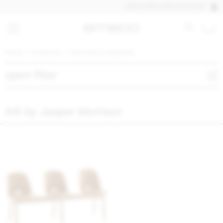
DISCOVER OUR QUICK SHIP PRO
home
products
benches & daybeds
open filter
Alfi by Jasper Morrison