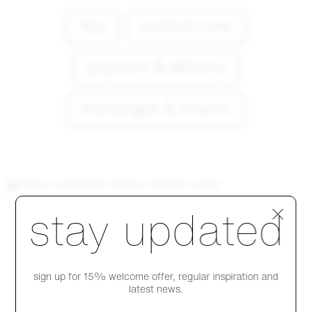
faq
product care
payment & delivery
exchanges & returns
Step 1 of 4
stay updated
explore products
sign up for 15% welcome offer, regular inspiration and
latest news.