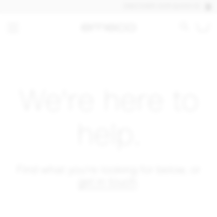
DISCOVER OUR QUICK SHIP PRO
We're here to
help.
Find what you're looking for below, or
get in touch
.