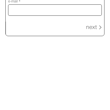
e-mail *
next