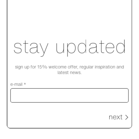
e-mail *
next