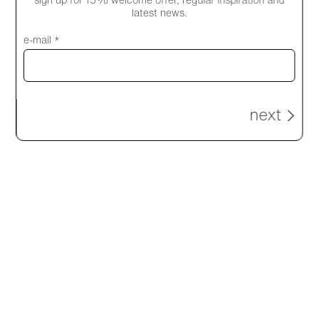
sign up for 15% welcome offer, regular inspiration and
explore products
latest news.
e-mail *
next