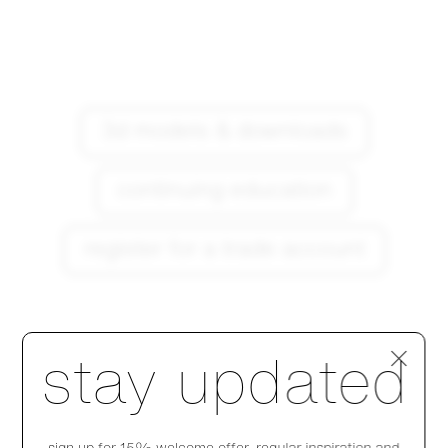
3d models & downloads
continuing education
register for a trade account
Step 1 of 4
stay updated