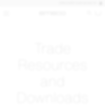
DISCOVER OUR QUICK SHIP PRO
Trade
Resources
and
Downloads