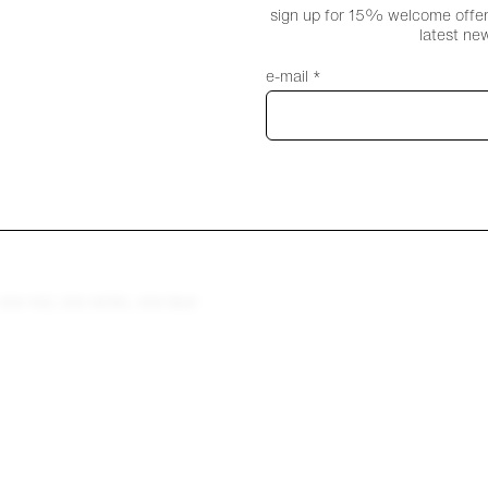
sign up for 15% welcome offer,
latest ne
e-mail *