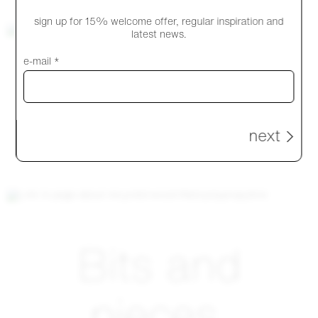
alfi aluminum
sign up for 15% welcome offer, regular inspiration and
latest news.
e-mail *
alfi soft
next
alfi work