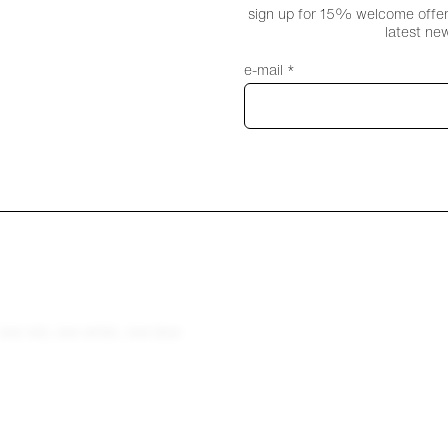
sign up for 15% welcome offer,
latest ne
Paul Taylor Restaurant, Stockholm. Photo: Petter Kukacka
e-mail *