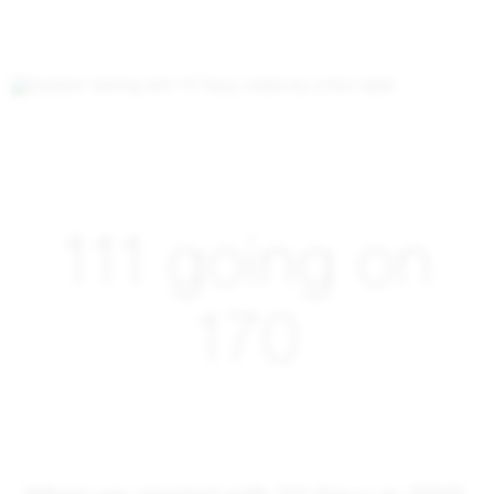
111 going on
170