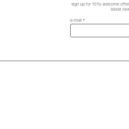
sign up for 15% welcome offer,
latest ne
e-mail *