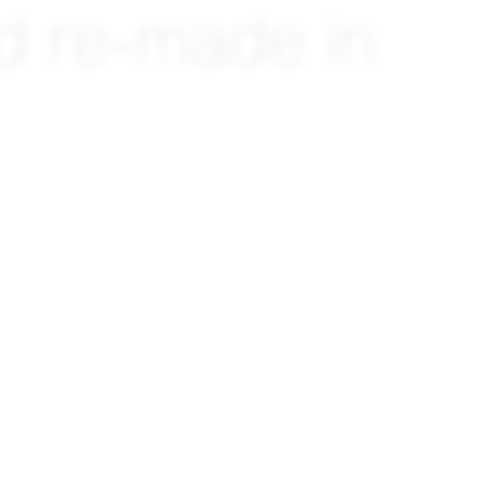
d re-made in