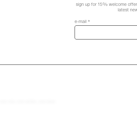
sign up for 15% welcome offer,
latest ne
Space Asia Hub, Singapore. Photo: Patrick Bingham-Hall
e-mail *