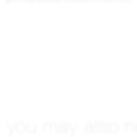
you may also 