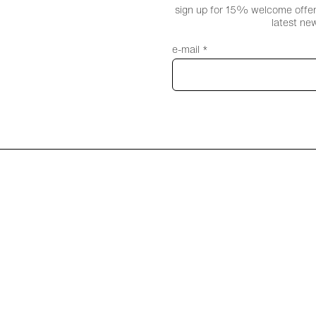
sign up for 15% welcome offer,
latest ne
e-mail *