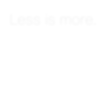
Less is more.