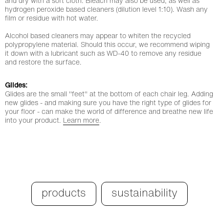
and dry with a soft cloth. Bleach may also be used, as well as
hydrogen peroxide based cleaners (dilution level 1:10). Wash any
film or residue with hot water.
Alcohol based cleaners may appear to whiten the recycled
polypropylene material. Should this occur, we recommend wiping
it down with a lubricant such as WD-40 to remove any residue
and restore the surface.
Glides:
Glides are the small "feet" at the bottom of each chair leg. Adding
new glides - and making sure you have the right type of glides for
your floor - can make the world of difference and breathe new life
into your product.
Learn more
.
products
sustainability