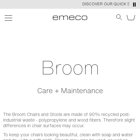
DISCOVER OUR QUICK SHIP P
Broom
Care + Maintenance
The Broom Chairs and Stools are made of 90% recycled post-
industrial waste - polypropylene and wood fibers. Therefore slight
differences in chair surfaces may occur.
To keep your chairs looking beautiful, clean with soap and water