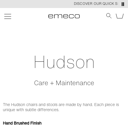
DISCOVER OUR QUICK SHIP PR
Hudson
Care + Maintenance
The Hudson chairs and stools are made by hand. Each piece is
unique with subtle differences.
Hand Brushed Finish