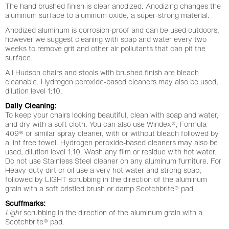
The hand brushed finish is clear anodized. Anodizing changes the
aluminum surface to aluminum oxide, a super-strong material.
Anodized aluminum is corrosion-proof and can be used outdoors,
however we suggest cleaning with soap and water every two
weeks to remove grit and other air pollutants that can pit the
surface.
All Hudson chairs and stools with brushed finish are bleach
cleanable. Hydrogen peroxide-based cleaners may also be used,
dilution level 1:10.
Daily Cleaning:
To keep your chairs looking beautiful, clean with soap and water,
and dry with a soft cloth. You can also use Windex®, Formula
409® or similar spray cleaner, with or without bleach followed by
a lint free towel. Hydrogen peroxide-based cleaners may also be
used, dilution level 1:10. Wash any film or residue with hot water.
Do not use Stainless Steel cleaner on any aluminum furniture. For
Heavy-duty dirt or oil use a very hot water and strong soap,
followed by LIGHT scrubbing in the direction of the aluminum
grain with a soft bristled brush or damp Scotchbrite® pad.
Scuffmarks:
Light
scrubbing in the direction of the aluminum grain with a
Scotchbrite® pad.