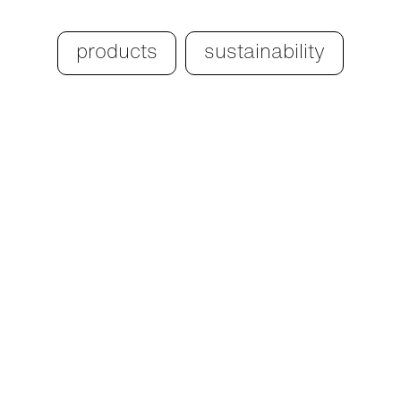
products
sustainability