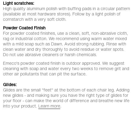
Light scratches:
High quality aluminum polish with buffing pads in a circular pattern
(available at most hardware stores). Follow by a light polish of
cornstarch with a very soft cloth.
Powder Coated Finish
For powder coated finishes, use a clean, soft, non-abrasive cloth,
rag or industrial cotton. We recommend using warm water mixed
with a mild soap such as Dawn. Avoid strong rubbing. Rinse with
clean water and dry thoroughly to avoid residue or water spots.
Step 1 of 4
stay updated
Do not use abrasive cleaners or harsh chemicals.
Emeco's powder coated finish is outdoor approved. We suggest
cleaning with soap and water every two weeks to remove grit and
other air pollutants that can pit the surface.
sign up for 15% welcome offer, regular inspiration and
latest news.
Glides:
Glides are the small "feet" at the bottom of each chair leg. Adding
e-mail *
new glides - and making sure you have the right type of glides for
your floor - can make the world of difference and breathe new life
into your product.
Learn more
.
next