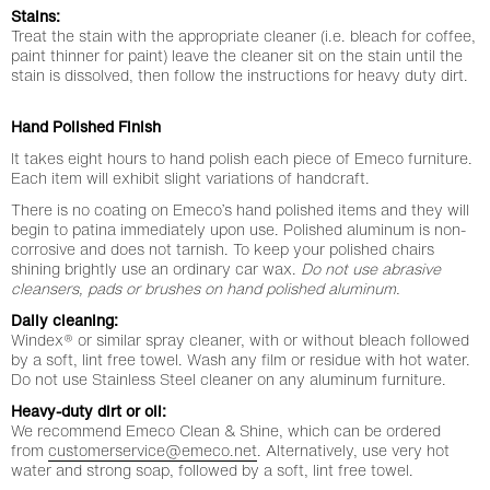
Stains:
Treat the stain with the appropriate cleaner (i.e. bleach for coffee,
paint thinner for paint) leave the cleaner sit on the stain until the
stain is dissolved, then follow the instructions for heavy duty dirt.
Hand Polished Finish
It takes eight hours to hand polish each piece of Emeco furniture.
Each item will exhibit slight variations of handcraft.
There is no coating on Emeco’s hand polished items and they will
begin to patina immediately upon use. Polished aluminum is non-
corrosive and does not tarnish. To keep your polished chairs
shining brightly use an ordinary car wax.
Do not use abrasive
cleansers, pads or brushes on hand polished aluminum.
Daily cleaning:
Windex® or similar spray cleaner, with or without bleach followed
by a soft, lint free towel. Wash any film or residue with hot water.
Do not use Stainless Steel cleaner on any aluminum furniture.
Heavy-duty dirt or oil:
We recommend Emeco Clean & Shine, which can be ordered
from
customerservice@emeco.net
. Alternatively, use very hot
water and strong soap, followed by a soft, lint free towel.