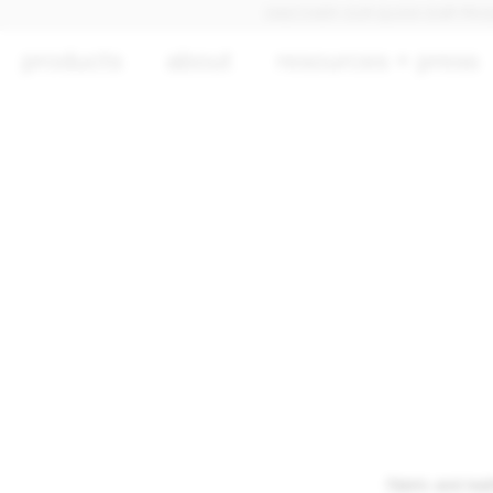
DISCOVER OUR QUICK SHIP PRODUCTS
products
about
resources + press
Fabric and lea