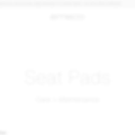
, IN STOCK AND READY TO SHIP. MAX. 30 PCS PER ORDER.
Seat Pads
Care + Maintenance
ther
: