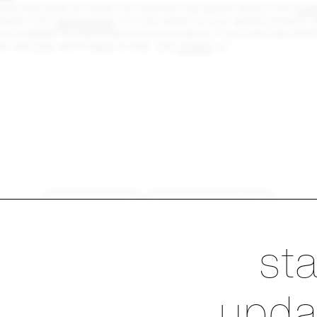
red seat pads are made from selected high quality fabrics from
Kvad
eather from
Spinneybeck
. For care advice for your specific product, p
er's website for maintenance and care advice. If you need help identif
our seat pad, we're happy to help - just
contact
us.
products
sustainability
Ste
st
upda