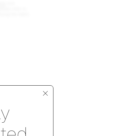
rat
and
lease refer to
ying the fabric
p 1 of 4
ay
ted