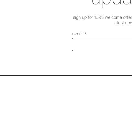
sign up for 15% welcome offer,
latest ne
e-mail *