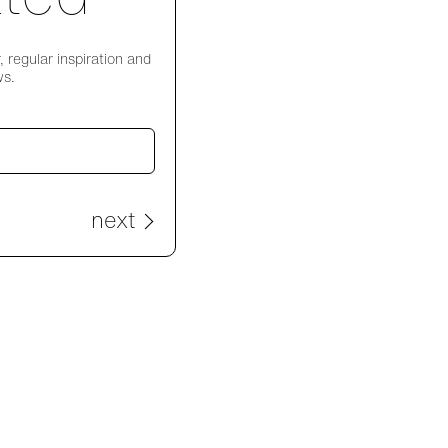
 regular inspiration and
ws.
next