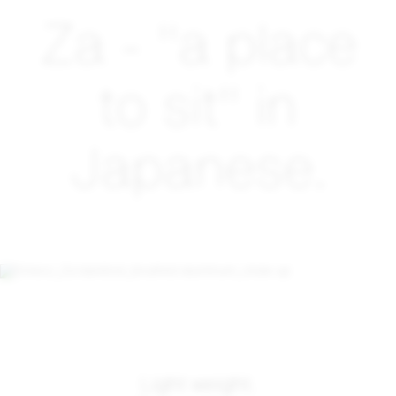
Za - "a place
to sit" in
Japanese.
Light weight.