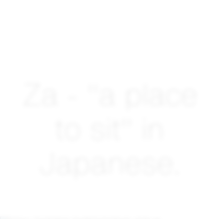
Za - "a place
to sit" in
Japanese.