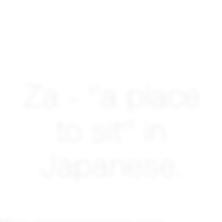
Za - "a place
to sit" in
Japanese.