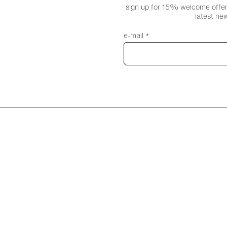
sign up for 15% welcome offer,
latest ne
e-mail *