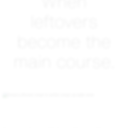
When
leftovers
become the
main course.