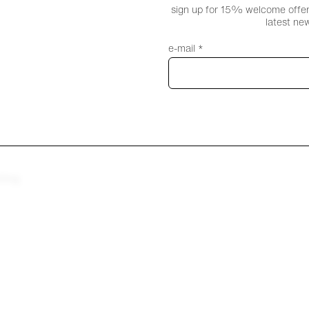
sign up for 15% welcome offer,
latest ne
e-mail *