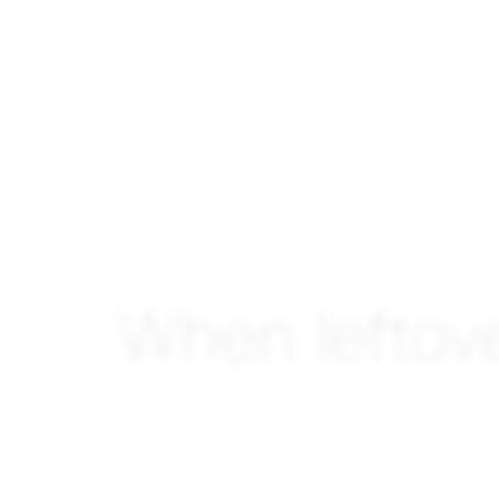
When leftov