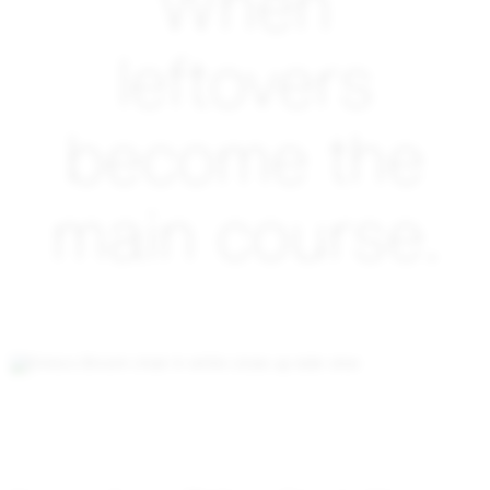
When
leftovers
become the
main course.