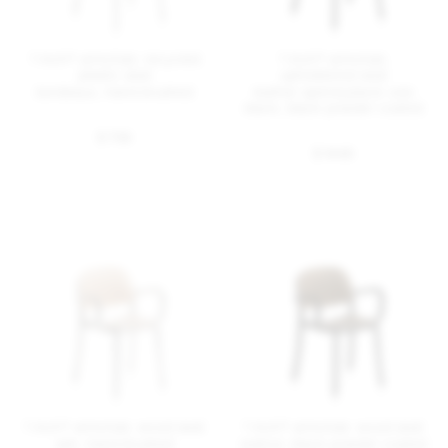
1 Inch® armchair, recycled
1 Inch® armchair,
plastic seat
upholstered seat
bordeaux, hand brushed
leather spinneybeck volo
black, black powder coated
$ 735
$ 1445
1 Inch® armchair, wood seat
1 Inch® armchair, wood seat
ash, hand brushed
walnut, black powder coated