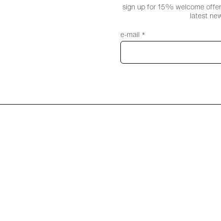
sign up for 15% welcome offer,
latest ne
e-mail *