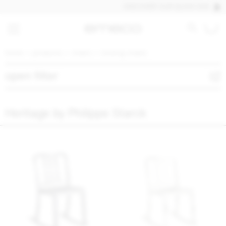
DISCOVER OUR QUICK SHIP PROD
home
products
chairs
rocking chairs
open filter
Heritage by Philippe Starck