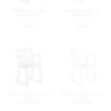
Heritage rocking chair
Heritage rocking chair
hand brushed
hand polished
$ 1355
$ 2655
Heritage rocking chair with
Heritage rocking chair with
arms
arms
hand brushed
hand polished