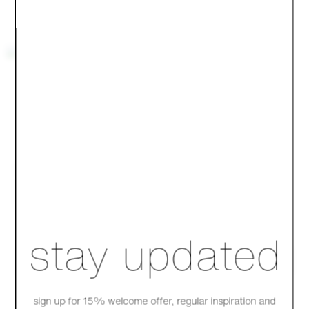
Step 1 of 4
stay updated
sign up for 15% welcome offer, regular inspiration and
FAMILY
latest news.
e-mail *
next
Rubbish