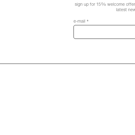
sign up for 15% welcome offer,
latest ne
e-mail *