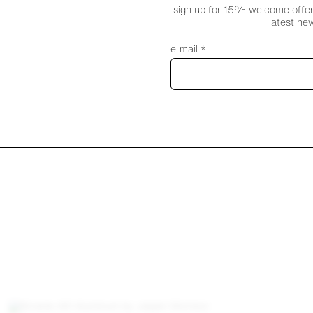
sign up for 15% welcome offer,
latest ne
e-mail *