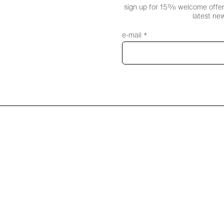
sign up for 15% welcome offer,
latest ne
e-mail *