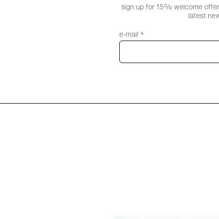
sign up for 15% welcome offer,
latest ne
e-mail *