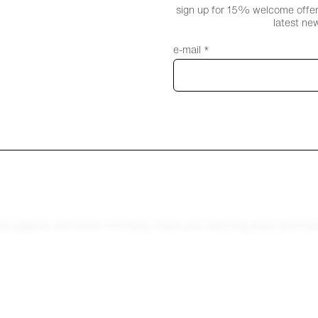
sign up for 15% welcome offer,
latest ne
e-mail *