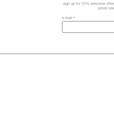
sign up for 15% welcome offer,
latest ne
e-mail *