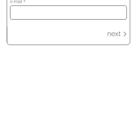
e-mail *
next