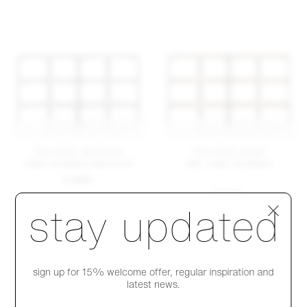
Run shelf, aluminum
Run shelf, wood
clear anodized aluminum
ash, clear anodized
$ 6845
$ 5435
Step 1 of 4
stay updated
sign up for 15% welcome offer, regular inspiration and
latest news.