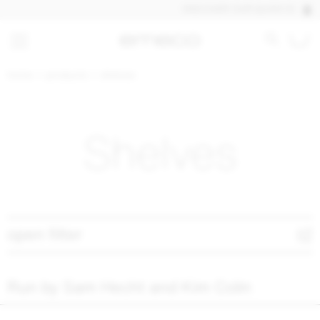
DISCOVER OUR QUICK SHIP PRO
home
products
shelves
Shelves
open filter
Run by Sam Hecht and Kim Colin