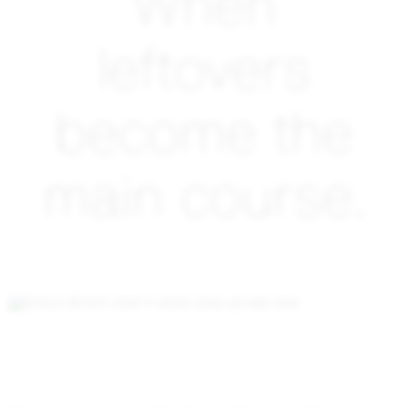
When
leftovers
become the
main course.