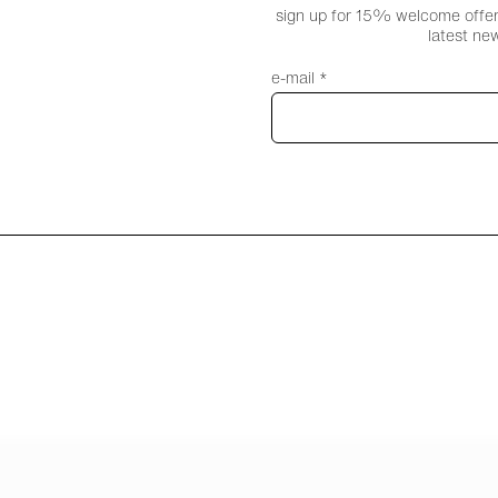
sign up for 15% welcome offer,
latest ne
e-mail *