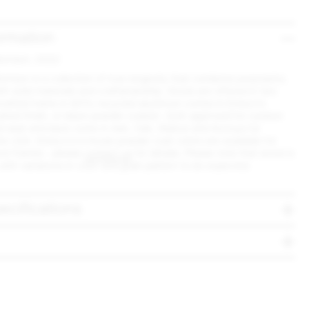
ormation
Morrison, 2022
orrison is a collection of true longevity that combines purposeful,
with solid materials and craftsmanship. Stools are offered in two
crafted frame in 80% recycled aluminum comes in Emeco's
shed finish, or black powder coated - both approved for outdoor
od seat and back come in Ash, Oak, Walnut and Accoya for
he USA. Emeco's in-house powder coat colors are available for
tool frames - please
contact us
for details. Please note that wood is
 with variations in color and grain pattern to be expected.
ecifications