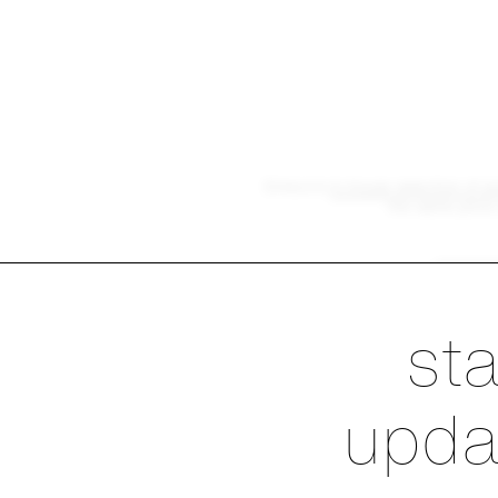
Emeco's
in-house selection of p
the same price 
exp
Ste
st
upda