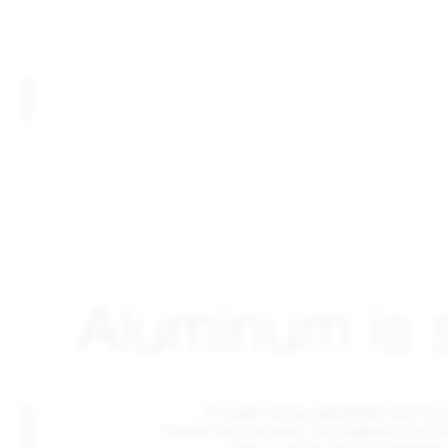
FAMILY
Aluminum is 
It's super strong, lightweight and fire 
MATERIAL
It's also non-corrosive, non-magnetic and no