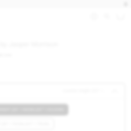
l by Jasper Morrison
HB OAK
counter height (25" / 64cm) (25"" 
GHT (25" / 64CM) (25"" / 63.5CM)
(30" / 76CM) (30"" / 76CM)