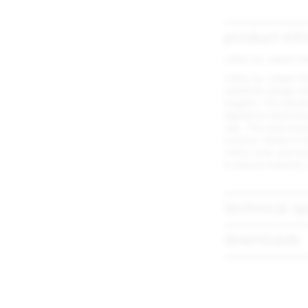
product inf
Utility by Jasper 
Utility by Jasper M
utilitarian design 
heights. The hand
signature hand bru
use. The solid wo
outdoor. Made in t
Utility chair and s
a natural material,
technical sp
downloads