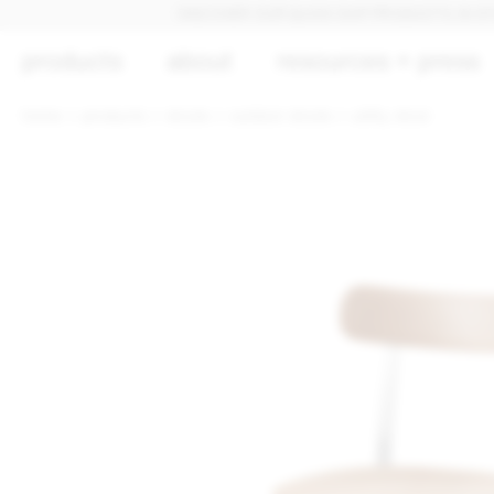
DISCOVER OUR QUICK SHIP PRODUCTS, IN STOCK A
products
about
resources + press
home
products
stools
outdoor stools
utility stool