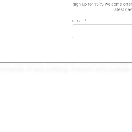
sign up for 15% welcome offer,
latest ne
e-mail *
hool canteens, from hotel rooms to rooftops 
emands of any setting, indoors and outsid