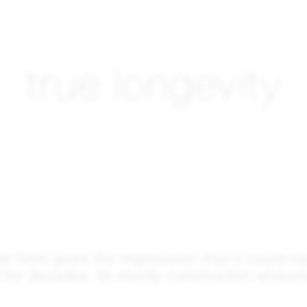
true longevity
ple form gives the impression that it could h
for decades. Its sturdy construction ensures 