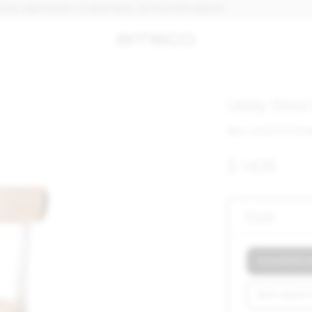
ND READY TO SHIP. MAX. 30 PCS PER ORDER.
Utility Stoo
SKU: UTILITY CTR 
$ 1435
Size
COUNTER HEI
BAR HEIGHT 