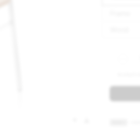
Frame
Wood
1X UTILIT
TRADE ?
CONT