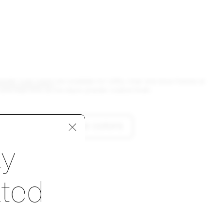
owder coat colors
are available for Utility chair and stool frames at
and lead time as the black powder coated finish.
lore custom frame colors
p 1 of 4
ay
ted