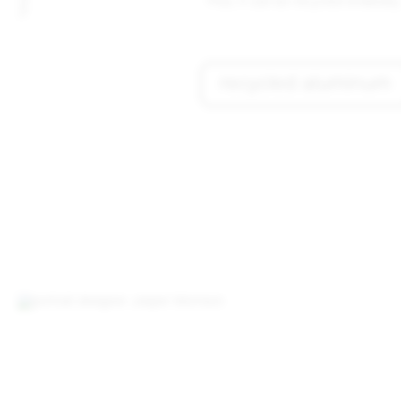
Plus, it can be recycled endlessly
recycled aluminum