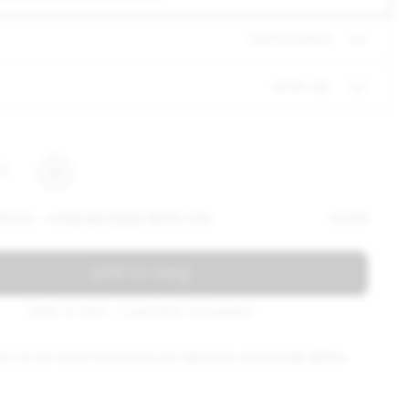
hand brushed
white oak
1
Y STOOL — HAND BRUSHED WHITE OAK
$ 1435
add to bag
Total: $ 1435 — Lead time: 6-8 weeks
ACT US FOR TRADE PRICING AND LEAD TIMES FOR LARGE VOLUME ORDERS.