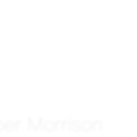
per Morrison