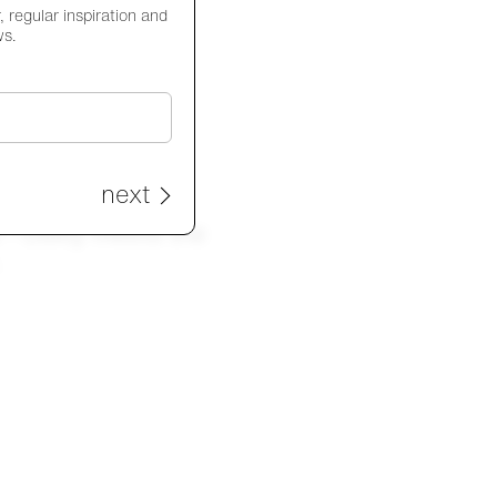
 regular inspiration and
ws.
next
- Utility meets the
e.