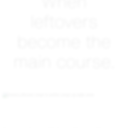
When
leftovers
become the
main course.