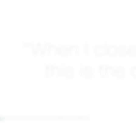
"When I close
this is the 