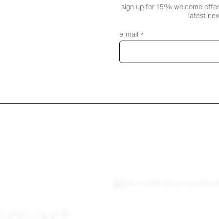
sign up for 15% welcome offer,
latest ne
e-mail *