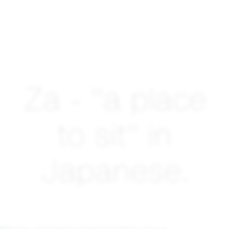
Za - "a place
to sit" in
Japanese.