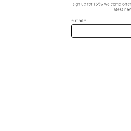
sign up for 15% welcome offer,
latest ne
e-mail *