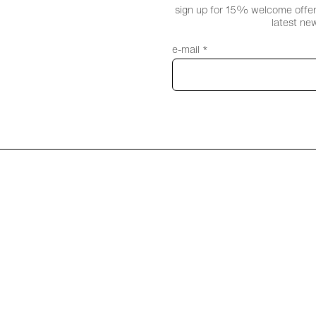
sign up for 15% welcome offer,
latest ne
e-mail *