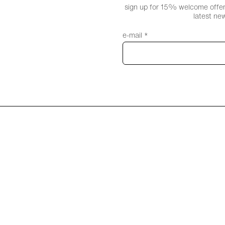
sign up for 15% welcome offer,
latest ne
e-mail *