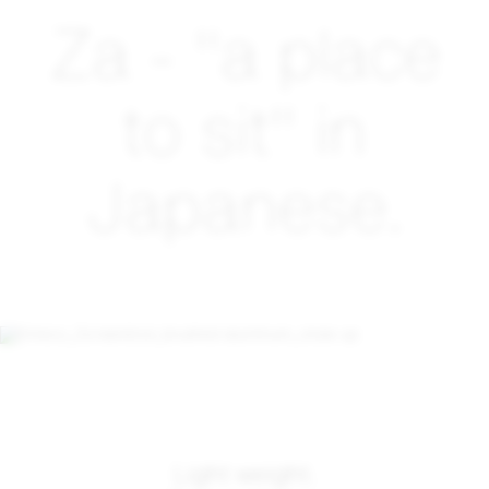
Za - "a place
to sit" in
Japanese.
Light weight.