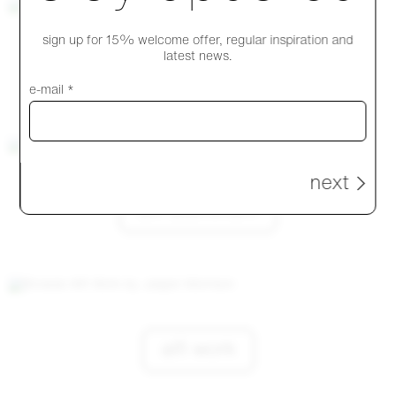
sign up for 15% welcome offer, regular inspiration and
latest news.
alfi
e-mail *
next
alfi aluminum
alfi work