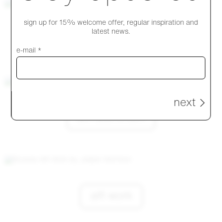
sign up for 15% welcome offer, regular inspiration and
latest news.
e-mail *
FAMILY
next
alfi