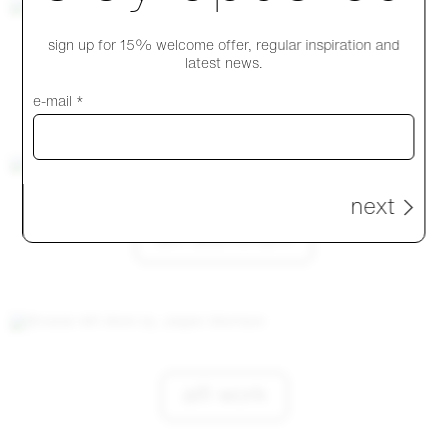
sign up for 15% welcome offer, regular inspiration and
latest news.
alfi
e-mail *
next
alfi aluminum
alfi work