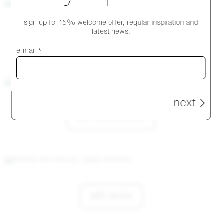
sign up for 15% welcome offer, regular inspiration and
latest news.
alfi
e-mail *
next
alfi aluminum
alfi work